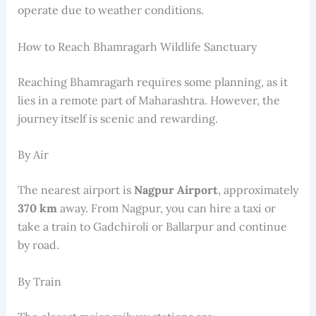
operate due to weather conditions.
How to Reach Bhamragarh Wildlife Sanctuary
Reaching Bhamragarh requires some planning, as it
lies in a remote part of Maharashtra. However, the
journey itself is scenic and rewarding.
By Air
The nearest airport is
Nagpur Airport
, approximately
370 km
away. From Nagpur, you can hire a taxi or
take a train to Gadchiroli or Ballarpur and continue
by road.
By Train