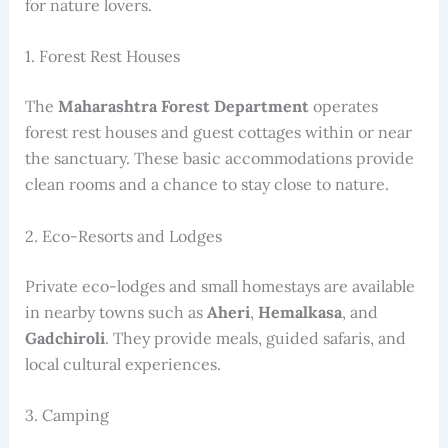
for nature lovers.
1. Forest Rest Houses
The
Maharashtra Forest Department
operates
forest rest houses and guest cottages within or near
the sanctuary. These basic accommodations provide
clean rooms and a chance to stay close to nature.
2. Eco-Resorts and Lodges
Private eco-lodges and small homestays are available
in nearby towns such as
Aheri
,
Hemalkasa
, and
Gadchiroli
. They provide meals, guided safaris, and
local cultural experiences.
3. Camping