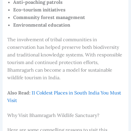
Anti-poaching patrols
Eco-tourism initiatives
Community forest management
Environmental education
The involvement of tribal communities in
conservation has helped preserve both biodiversity
and traditional knowledge systems. With responsible
tourism and continued protection efforts,
Bhamragarh can become a model for sustainable
wildlife tourism in India.
Also Read:
11 Coldest Places in South India You Must
Visit
Why Visit Bhamragarh Wildlife Sanctuary?
Here are some compelling reasons to visit this