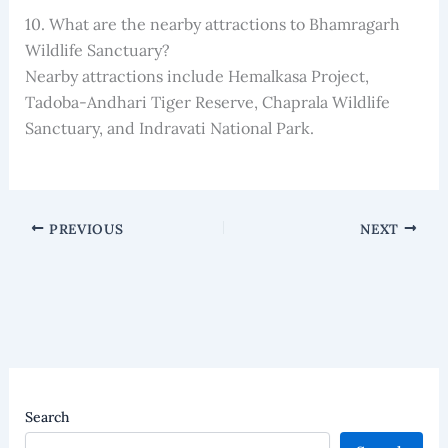
10. What are the nearby attractions to Bhamragarh
Wildlife Sanctuary?
Nearby attractions include Hemalkasa Project,
Tadoba-Andhari Tiger Reserve, Chaprala Wildlife
Sanctuary, and Indravati National Park.
PREVIOUS
NEXT
Search