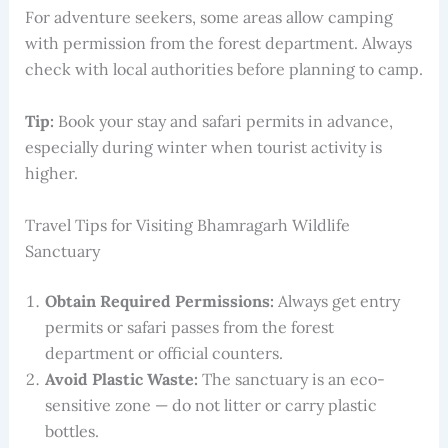
For adventure seekers, some areas allow camping
with permission from the forest department. Always
check with local authorities before planning to camp.
Tip:
Book your stay and safari permits in advance,
especially during winter when tourist activity is
higher.
Travel Tips for Visiting Bhamragarh Wildlife
Sanctuary
Obtain Required Permissions:
Always get entry
permits or safari passes from the forest
department or official counters.
Avoid Plastic Waste:
The sanctuary is an eco-
sensitive zone — do not litter or carry plastic
bottles.