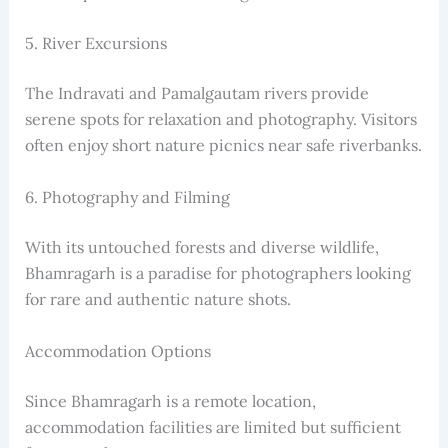
5. River Excursions
The Indravati and Pamalgautam rivers provide
serene spots for relaxation and photography. Visitors
often enjoy short nature picnics near safe riverbanks.
6. Photography and Filming
With its untouched forests and diverse wildlife,
Bhamragarh is a paradise for photographers looking
for rare and authentic nature shots.
Accommodation Options
Since Bhamragarh is a remote location,
accommodation facilities are limited but sufficient