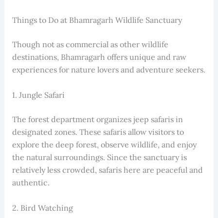
Things to Do at Bhamragarh Wildlife Sanctuary
Though not as commercial as other wildlife
destinations, Bhamragarh offers unique and raw
experiences for nature lovers and adventure seekers.
1. Jungle Safari
The forest department organizes jeep safaris in
designated zones. These safaris allow visitors to
explore the deep forest, observe wildlife, and enjoy
the natural surroundings. Since the sanctuary is
relatively less crowded, safaris here are peaceful and
authentic.
2. Bird Watching