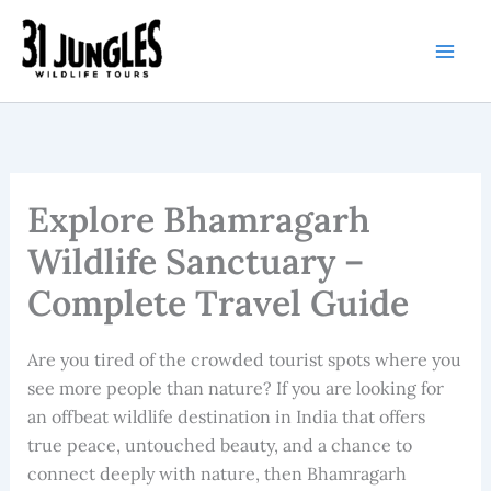
Skip
to
content
Explore Bhamragarh
Wildlife Sanctuary –
Complete Travel Guide
Are you tired of the crowded tourist spots where you
see more people than nature? If you are looking for
an offbeat wildlife destination in India that offers
true peace, untouched beauty, and a chance to
connect deeply with nature, then Bhamragarh