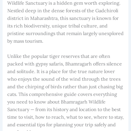
Wildlife Sanctuary is a hidden gem worth exploring.
Nestled deep in the dense forests of the Gadchiroli
district in Maharashtra, this sanctuary is known for
its rich biodiversity, unique tribal culture, and
pristine surroundings that remain largely unexplored
by mass tourism.
Unlike the popular tiger reserves that are often
packed with gypsy safaris, Bhamragarh offers silence
and solitude. It is a place for the true nature lover
who enjoys the sound of the wind through the trees
and the chirping of birds rather than just chasing big
cats. This comprehensive guide covers everything
you need to know about Bhamragarh Wildlife
Sanctuary — from its history and location to the best
time to visit, how to reach, what to see, where to stay,
and essential tips for planning your trip safely and