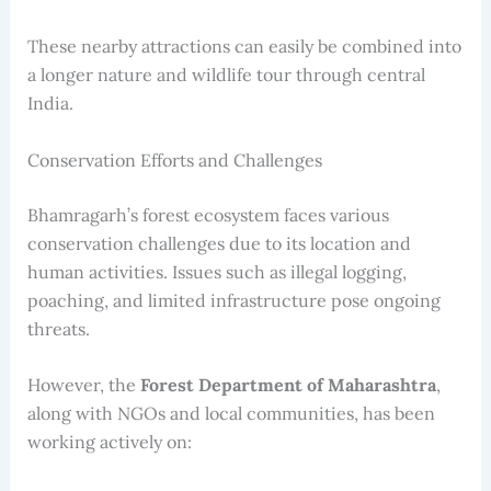
These nearby attractions can easily be combined into
a longer nature and wildlife tour through central
India.
Conservation Efforts and Challenges
Bhamragarh’s forest ecosystem faces various
conservation challenges due to its location and
human activities. Issues such as illegal logging,
poaching, and limited infrastructure pose ongoing
threats.
However, the
Forest Department of Maharashtra
,
along with NGOs and local communities, has been
working actively on: