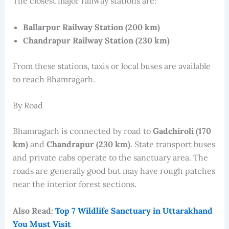
The closest major railway stations are:
Ballarpur Railway Station (200 km)
Chandrapur Railway Station (230 km)
From these stations, taxis or local buses are available
to reach Bhamragarh.
By Road
Bhamragarh is connected by road to
Gadchiroli (170
km)
and
Chandrapur (230 km)
. State transport buses
and private cabs operate to the sanctuary area. The
roads are generally good but may have rough patches
near the interior forest sections.
Also Read:
Top 7 Wildlife Sanctuary in Uttarakhand
You Must Visit