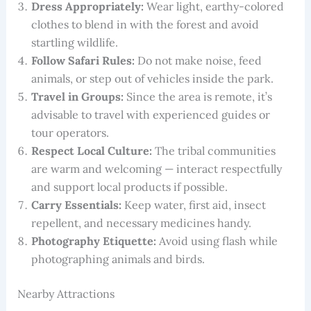
Dress Appropriately:
Wear light, earthy-colored
clothes to blend in with the forest and avoid
startling wildlife.
Follow Safari Rules:
Do not make noise, feed
animals, or step out of vehicles inside the park.
Travel in Groups:
Since the area is remote, it’s
advisable to travel with experienced guides or
tour operators.
Respect Local Culture:
The tribal communities
are warm and welcoming — interact respectfully
and support local products if possible.
Carry Essentials:
Keep water, first aid, insect
repellent, and necessary medicines handy.
Photography Etiquette:
Avoid using flash while
photographing animals and birds.
Nearby Attractions