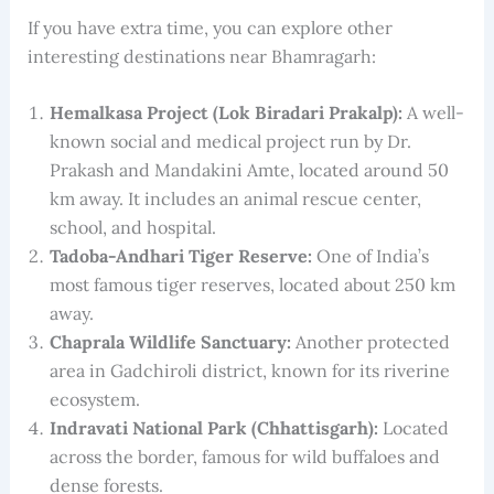
If you have extra time, you can explore other
interesting destinations near Bhamragarh:
Hemalkasa Project (Lok Biradari Prakalp):
A well-
known social and medical project run by Dr.
Prakash and Mandakini Amte, located around 50
km away. It includes an animal rescue center,
school, and hospital.
Tadoba-Andhari Tiger Reserve:
One of India’s
most famous tiger reserves, located about 250 km
away.
Chaprala Wildlife Sanctuary:
Another protected
area in Gadchiroli district, known for its riverine
ecosystem.
Indravati National Park (Chhattisgarh):
Located
across the border, famous for wild buffaloes and
dense forests.