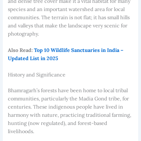
and dense tree cover make it a vital habitat for many
species and an important watershed area for local
communities. The terrain is not flat; it has small hills
and valleys that make the landscape very scenic for
photography.
Also Read:
Top 10 Wildlife Sanctuaries in India –
Updated List in 2025
History and Significance
Bhamragarh’s forests have been home to local tribal
communities, particularly the Madia Gond tribe, for
centuries. These indigenous people have lived in
harmony with nature, practicing traditional farming,
hunting (now regulated), and forest-based
livelihoods.