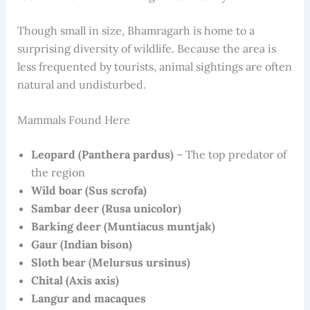
Though small in size, Bhamragarh is home to a
surprising diversity of wildlife. Because the area is
less frequented by tourists, animal sightings are often
natural and undisturbed.
Mammals Found Here
Leopard (Panthera pardus)
– The top predator of
the region
Wild boar (Sus scrofa)
Sambar deer (Rusa unicolor)
Barking deer (Muntiacus muntjak)
Gaur (Indian bison)
Sloth bear (Melursus ursinus)
Chital (Axis axis)
Langur and macaques