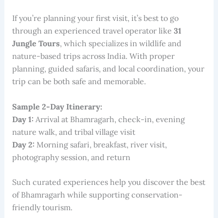
If you’re planning your first visit, it’s best to go
through an experienced travel operator like
31
Jungle Tours
, which specializes in wildlife and
nature-based trips across India. With proper
planning, guided safaris, and local coordination, your
trip can be both safe and memorable.
Sample 2-Day Itinerary:
Day 1:
Arrival at Bhamragarh, check-in, evening
nature walk, and tribal village visit
Day 2:
Morning safari, breakfast, river visit,
photography session, and return
Such curated experiences help you discover the best
of Bhamragarh while supporting conservation-
friendly tourism.