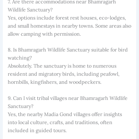
7. Are there accommodations near Bhamragarh
Wildlife Sanctuary?
Yes, options include forest rest houses, eco-lodges,
and small homestays in nearby towns. Some areas also
allow camping with permission.
8. Is Bhamragarh Wildlife Sanctuary suitable for bird
watching?
Absolutely. The sanctuary is home to numerous
resident and migratory birds, including peafowl,
hornbills, kingfishers, and woodpeckers.
9. Can I visit tribal villages near Bhamragarh Wildlife
Sanctuary?
Yes, the nearby Madia Gond villages offer insights
into local culture, crafts, and traditions, often
included in guided tours.