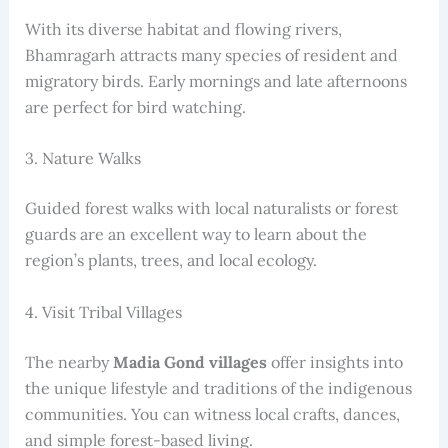
With its diverse habitat and flowing rivers,
Bhamragarh attracts many species of resident and
migratory birds. Early mornings and late afternoons
are perfect for bird watching.
3. Nature Walks
Guided forest walks with local naturalists or forest
guards are an excellent way to learn about the
region’s plants, trees, and local ecology.
4. Visit Tribal Villages
The nearby
Madia Gond villages
offer insights into
the unique lifestyle and traditions of the indigenous
communities. You can witness local crafts, dances,
and simple forest-based living.