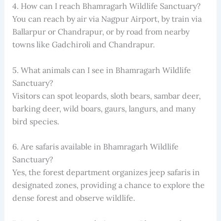
4. How can I reach Bhamragarh Wildlife Sanctuary?
You can reach by air via Nagpur Airport, by train via
Ballarpur or Chandrapur, or by road from nearby
towns like Gadchiroli and Chandrapur.
5. What animals can I see in Bhamragarh Wildlife
Sanctuary?
Visitors can spot leopards, sloth bears, sambar deer,
barking deer, wild boars, gaurs, langurs, and many
bird species.
6. Are safaris available in Bhamragarh Wildlife
Sanctuary?
Yes, the forest department organizes jeep safaris in
designated zones, providing a chance to explore the
dense forest and observe wildlife.