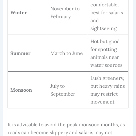
comfortable,
November to
Winter
best for safaris
February
and
sightseeing
Hot but good
for spotting
Summer
March to June
animals near
water sources
Lush greenery,
July to
but heavy rains
Monsoon
September
may restrict
movement
It is advisable to avoid the peak monsoon months, as
roads can become slippery and safaris may not