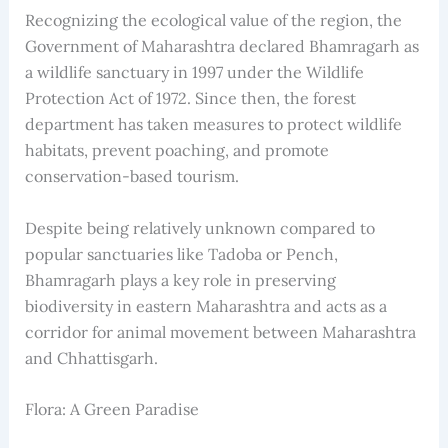
Recognizing the ecological value of the region, the
Government of Maharashtra declared Bhamragarh as
a wildlife sanctuary in 1997 under the Wildlife
Protection Act of 1972. Since then, the forest
department has taken measures to protect wildlife
habitats, prevent poaching, and promote
conservation-based tourism.
Despite being relatively unknown compared to
popular sanctuaries like Tadoba or Pench,
Bhamragarh plays a key role in preserving
biodiversity in eastern Maharashtra and acts as a
corridor for animal movement between Maharashtra
and Chhattisgarh.
Flora: A Green Paradise