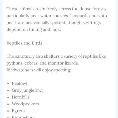
These animals roam freely across the dense forests,
particularly near water sources. Leopards and sloth
bears are occasionally spotted, though sightings
depend on timing and luck.
Reptiles and Birds
The sanctuary also shelters a variety of reptiles like
pythons, cobras, and monitor lizards.
Birdwatchers will enjoy spotting:
Peafowl
Grey junglefowl
Hornbills
Woodpeckers
Egrets
Kingfishers