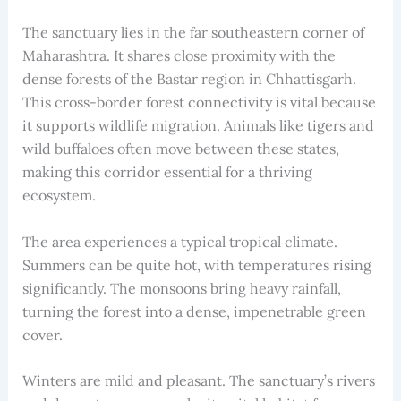
The sanctuary lies in the far southeastern corner of
Maharashtra. It shares close proximity with the
dense forests of the Bastar region in Chhattisgarh.
This cross-border forest connectivity is vital because
it supports wildlife migration. Animals like tigers and
wild buffaloes often move between these states,
making this corridor essential for a thriving
ecosystem.
The area experiences a typical tropical climate.
Summers can be quite hot, with temperatures rising
significantly. The monsoons bring heavy rainfall,
turning the forest into a dense, impenetrable green
cover.
Winters are mild and pleasant. The sanctuary’s rivers