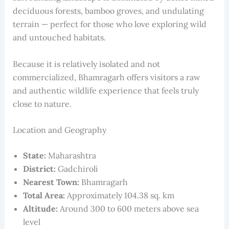
deciduous forests, bamboo groves, and undulating
terrain — perfect for those who love exploring wild
and untouched habitats.
Because it is relatively isolated and not
commercialized, Bhamragarh offers visitors a raw
and authentic wildlife experience that feels truly
close to nature.
Location and Geography
State:
Maharashtra
District:
Gadchiroli
Nearest Town:
Bhamragarh
Total Area:
Approximately 104.38 sq. km
Altitude:
Around 300 to 600 meters above sea
level