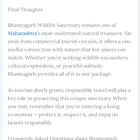
Final Thoughts
Bhamragarh Wildlife Sanctuary remains one of
Maharashtra
’s most underrated natural treasures. Far
away from commercial tourist circuits, it offers a raw,
soulful connection with nature that few places can
match. Whether you’re seeking wildlife encounters,
cultural exploration, or peaceful solitude,
Bhamragarh provides all of it in one package.
As tourism slowly grows, responsible travel will play a
key role in preserving this unique sanctuary. When
you visit, remember that you’re entering a living
ecosystem — protect it, respect it, and enjoy its
beauty responsibly.
Frequently Asked Questions about Bhamragarh