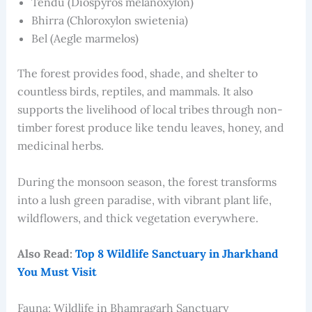
Tendu (Diospyros melanoxylon)
Bhirra (Chloroxylon swietenia)
Bel (Aegle marmelos)
The forest provides food, shade, and shelter to
countless birds, reptiles, and mammals. It also
supports the livelihood of local tribes through non-
timber forest produce like tendu leaves, honey, and
medicinal herbs.
During the monsoon season, the forest transforms
into a lush green paradise, with vibrant plant life,
wildflowers, and thick vegetation everywhere.
Also Read:
Top 8 Wildlife Sanctuary in Jharkhand
You Must Visit
Fauna: Wildlife in Bhamragarh Sanctuary