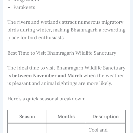
Parakeets
The rivers and wetlands attract numerous migratory
birds during winter, making Bhamragarh a rewarding
place for bird enthusiasts.
Best Time to Visit Bhamragarh Wildlife Sanctuary
The ideal time to visit Bhamragarh Wildlife Sanctuary
is
between November and March
when the weather
is pleasant and animal sightings are more likely.
Here’s a quick seasonal breakdown:
Season
Months
Description
Cool and