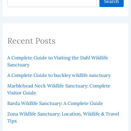
Search
Recent Posts
A Complete Guide to Visiting the Dahl Wildlife
Sanctuary
A Complete Guide to buckley wildlife sanctuary
Marblehead Neck Wildlife Sanctuary: Complete
Visitor Guide
Barda Wildlife Sanctuary: A Complete Guide
Zona Wildlife Sanctuary: Location, Wildlife & Travel
Tips