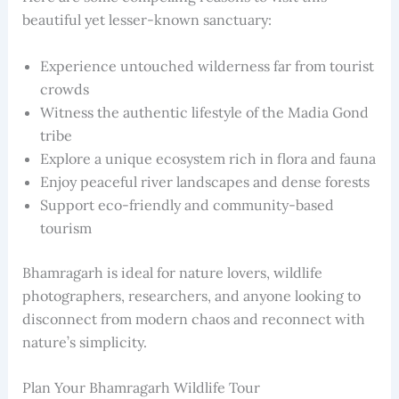
beautiful yet lesser-known sanctuary:
Experience untouched wilderness far from tourist
crowds
Witness the authentic lifestyle of the Madia Gond
tribe
Explore a unique ecosystem rich in flora and fauna
Enjoy peaceful river landscapes and dense forests
Support eco-friendly and community-based
tourism
Bhamragarh is ideal for nature lovers, wildlife
photographers, researchers, and anyone looking to
disconnect from modern chaos and reconnect with
nature’s simplicity.
Plan Your Bhamragarh Wildlife Tour