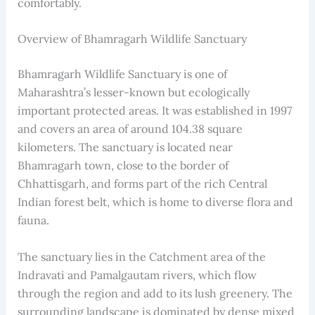
comfortably.
Overview of Bhamragarh Wildlife Sanctuary
Bhamragarh Wildlife Sanctuary is one of
Maharashtra’s lesser-known but ecologically
important protected areas. It was established in 1997
and covers an area of around 104.38 square
kilometers. The sanctuary is located near
Bhamragarh town, close to the border of
Chhattisgarh, and forms part of the rich Central
Indian forest belt, which is home to diverse flora and
fauna.
The sanctuary lies in the Catchment area of the
Indravati and Pamalgautam rivers, which flow
through the region and add to its lush greenery. The
surrounding landscape is dominated by dense mixed