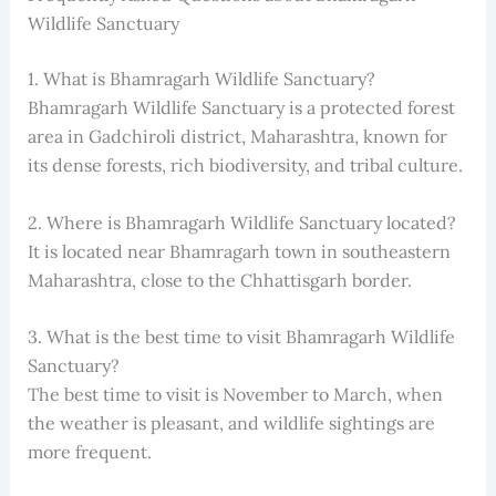
Wildlife Sanctuary
1. What is Bhamragarh Wildlife Sanctuary?
Bhamragarh Wildlife Sanctuary is a protected forest
area in Gadchiroli district, Maharashtra, known for
its dense forests, rich biodiversity, and tribal culture.
2. Where is Bhamragarh Wildlife Sanctuary located?
It is located near Bhamragarh town in southeastern
Maharashtra, close to the Chhattisgarh border.
3. What is the best time to visit Bhamragarh Wildlife
Sanctuary?
The best time to visit is November to March, when
the weather is pleasant, and wildlife sightings are
more frequent.