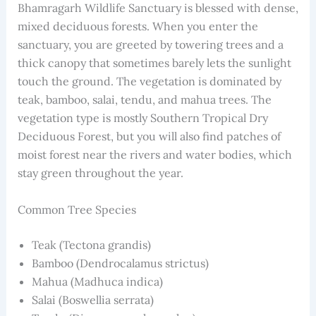
Bhamragarh Wildlife Sanctuary is blessed with dense,
mixed deciduous forests. When you enter the
sanctuary, you are greeted by towering trees and a
thick canopy that sometimes barely lets the sunlight
touch the ground. The vegetation is dominated by
teak, bamboo, salai, tendu, and mahua trees. The
vegetation type is mostly Southern Tropical Dry
Deciduous Forest, but you will also find patches of
moist forest near the rivers and water bodies, which
stay green throughout the year.
Common Tree Species
Teak (Tectona grandis)
Bamboo (Dendrocalamus strictus)
Mahua (Madhuca indica)
Salai (Boswellia serrata)