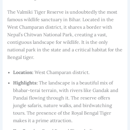
The Valmiki Tiger Reserve is undoubtedly the most
famous wildlife sanctuary in Bihar. Located in the
West Champaran district, it shares a border with
Nepal’s Chitwan National Park, creating a vast,
contiguous landscape for wildlife. It is the only
national park in the state and a critical habitat for the
Bengal tiger.
Location:
West Champaran district.
Highlights:
The landscape is a beautiful mix of
bhabar-terai terrain, with rivers like Gandak and
Pandai flowing through it. The reserve offers
jungle safaris, nature walks, and birdwatching
tours. The presence of the Royal Bengal Tiger
makes it a prime attraction.