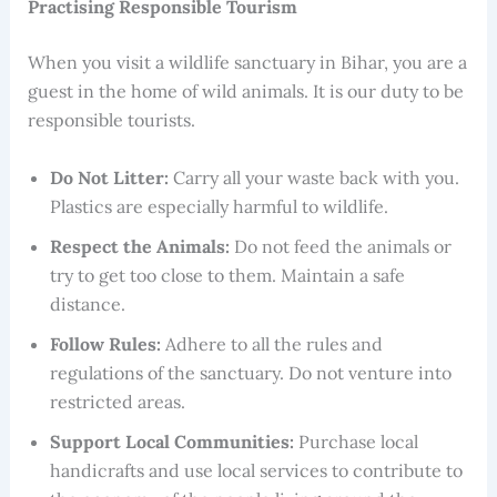
Practising Responsible Tourism
When you visit a wildlife sanctuary in Bihar, you are a
guest in the home of wild animals. It is our duty to be
responsible tourists.
Do Not Litter:
Carry all your waste back with you.
Plastics are especially harmful to wildlife.
Respect the Animals:
Do not feed the animals or
try to get too close to them. Maintain a safe
distance.
Follow Rules:
Adhere to all the rules and
regulations of the sanctuary. Do not venture into
restricted areas.
Support Local Communities:
Purchase local
handicrafts and use local services to contribute to