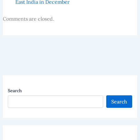
East India in December
Comments are closed.
Search
Search