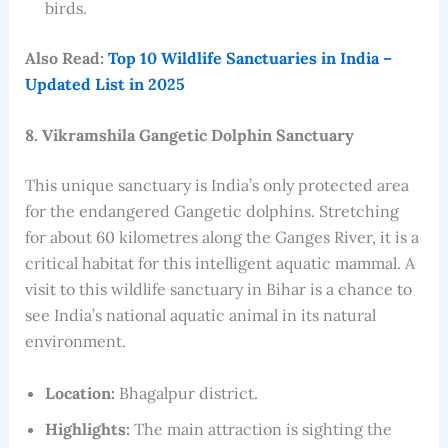
birds.
Also Read:
Top 10 Wildlife Sanctuaries in India –
Updated List in 2025
8. Vikramshila Gangetic Dolphin Sanctuary
This unique sanctuary is India’s only protected area
for the endangered Gangetic dolphins. Stretching
for about 60 kilometres along the Ganges River, it is a
critical habitat for this intelligent aquatic mammal. A
visit to this wildlife sanctuary in Bihar is a chance to
see India’s national aquatic animal in its natural
environment.
Location:
Bhagalpur district.
Highlights:
The main attraction is sighting the