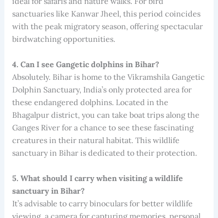
ideal for safaris and nature walks. For bird
sanctuaries like Kanwar Jheel, this period coincides
with the peak migratory season, offering spectacular
birdwatching opportunities.
4. Can I see Gangetic dolphins in Bihar?
Absolutely. Bihar is home to the Vikramshila Gangetic
Dolphin Sanctuary, India’s only protected area for
these endangered dolphins. Located in the
Bhagalpur district, you can take boat trips along the
Ganges River for a chance to see these fascinating
creatures in their natural habitat. This wildlife
sanctuary in Bihar is dedicated to their protection.
5. What should I carry when visiting a wildlife
sanctuary in Bihar?
It’s advisable to carry binoculars for better wildlife
viewing, a camera for capturing memories, personal