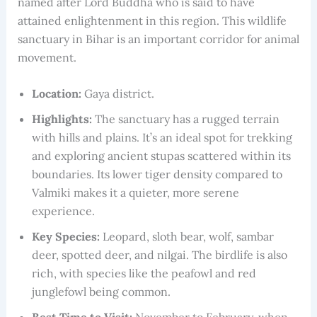
named after Lord Buddha who is said to have
attained enlightenment in this region. This wildlife
sanctuary in Bihar is an important corridor for animal
movement.
Location:
Gaya district.
Highlights:
The sanctuary has a rugged terrain
with hills and plains. It’s an ideal spot for trekking
and exploring ancient stupas scattered within its
boundaries. Its lower tiger density compared to
Valmiki makes it a quieter, more serene
experience.
Key Species:
Leopard, sloth bear, wolf, sambar
deer, spotted deer, and nilgai. The birdlife is also
rich, with species like the peafowl and red
junglefowl being common.