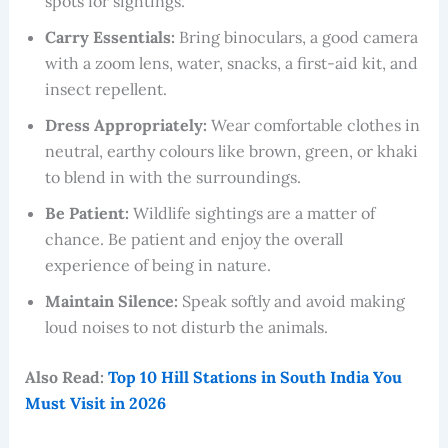
spots for sightings.
Carry Essentials:
Bring binoculars, a good camera
with a zoom lens, water, snacks, a first-aid kit, and
insect repellent.
Dress Appropriately:
Wear comfortable clothes in
neutral, earthy colours like brown, green, or khaki
to blend in with the surroundings.
Be Patient:
Wildlife sightings are a matter of
chance. Be patient and enjoy the overall
experience of being in nature.
Maintain Silence:
Speak softly and avoid making
loud noises to not disturb the animals.
Also Read:
Top 10 Hill Stations in South India You
Must Visit in 2026