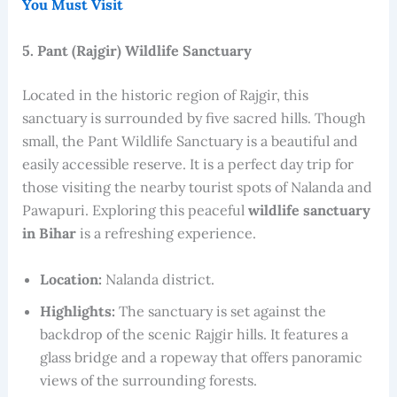
You Must Visit
5. Pant (Rajgir) Wildlife Sanctuary
Located in the historic region of Rajgir, this
sanctuary is surrounded by five sacred hills. Though
small, the Pant Wildlife Sanctuary is a beautiful and
easily accessible reserve. It is a perfect day trip for
those visiting the nearby tourist spots of Nalanda and
Pawapuri. Exploring this peaceful
wildlife sanctuary
in Bihar
is a refreshing experience.
Location:
Nalanda district.
Highlights:
The sanctuary is set against the
backdrop of the scenic Rajgir hills. It features a
glass bridge and a ropeway that offers panoramic
views of the surrounding forests.