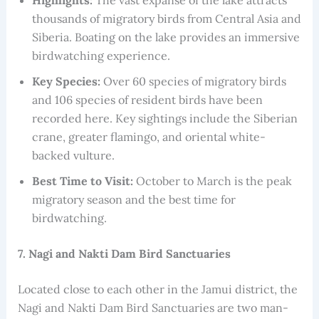
Highlights:
The vast expanse of the lake attracts
thousands of migratory birds from Central Asia and
Siberia. Boating on the lake provides an immersive
birdwatching experience.
Key Species:
Over 60 species of migratory birds
and 106 species of resident birds have been
recorded here. Key sightings include the Siberian
crane, greater flamingo, and oriental white-
backed vulture.
Best Time to Visit:
October to March is the peak
migratory season and the best time for
birdwatching.
7. Nagi and Nakti Dam Bird Sanctuaries
Located close to each other in the Jamui district, the
Nagi and Nakti Dam Bird Sanctuaries are two man-