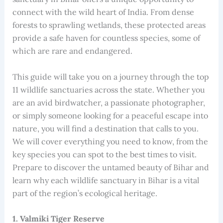
connect with the wild heart of India. From dense
forests to sprawling wetlands, these protected areas
provide a safe haven for countless species, some of
which are rare and endangered.
This guide will take you on a journey through the top
11 wildlife sanctuaries across the state. Whether you
are an avid birdwatcher, a passionate photographer,
or simply someone looking for a peaceful escape into
nature, you will find a destination that calls to you.
We will cover everything you need to know, from the
key species you can spot to the best times to visit.
Prepare to discover the untamed beauty of Bihar and
learn why each wildlife sanctuary in Bihar is a vital
part of the region’s ecological heritage.
1. Valmiki Tiger Reserve