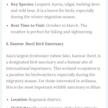
Key Species:
Leopard, hyena, nilgai, barking deer,
and wild boar. It is a haven for birds, especially
during the winter migration season.
Best Time to Visit:
October to March. The
weather is perfect for hiking and sightseeing.
6. Kanwar Jheel Bird Sanctuary
Asia’s largest freshwater oxbow lake, Kanwar Jheel, is
a designated bird sanctuary and a Ramsar site of
international importance. This wetland ecosystem is
a paradise for birdwatchers, especially during the
migratory season. For those interested in avifauna,
this is the most important wildlife sanctuary in Bihar.
Location:
Begusarai district.