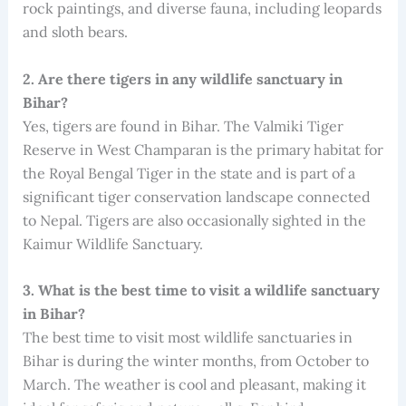
rock paintings, and diverse fauna, including leopards
and sloth bears.
2. Are there tigers in any wildlife sanctuary in
Bihar?
Yes, tigers are found in Bihar. The Valmiki Tiger
Reserve in West Champaran is the primary habitat for
the Royal Bengal Tiger in the state and is part of a
significant tiger conservation landscape connected
to Nepal. Tigers are also occasionally sighted in the
Kaimur Wildlife Sanctuary.
3. What is the best time to visit a wildlife sanctuary
in Bihar?
The best time to visit most wildlife sanctuaries in
Bihar is during the winter months, from October to
March. The weather is cool and pleasant, making it