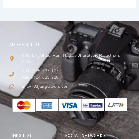
ADDRESS LIST
535, BrigGhasi Ram Nagar, Bharatpur, Rajasthan,
India
+91 7665-737-177
+91 9414-023-925
info@31jungletours.com
LINKS LIST
SOCIAL NETWORKS