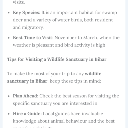
visits.
Key Species:
It is an important habitat for swamp
deer and a variety of water birds, both resident
and migratory.
Best Time to Visit:
November to March, when the
weather is pleasant and bird activity is high.
Tips for Visiting a Wildlife Sanctuary in Bihar
To make the most of your trip to any
wildlife
sanctuary in Bihar
, keep these tips in mind:
Plan Ahead:
Check the best season for visiting the
specific sanctuary you are interested in.
Hire a Guide:
Local guides have invaluable
knowledge about animal behaviour and the best