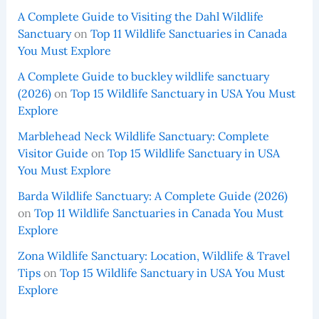
A Complete Guide to Visiting the Dahl Wildlife
Sanctuary
on
Top 11 Wildlife Sanctuaries in Canada
You Must Explore
A Complete Guide to buckley wildlife sanctuary
(2026)
on
Top 15 Wildlife Sanctuary in USA You Must
Explore
Marblehead Neck Wildlife Sanctuary: Complete
Visitor Guide
on
Top 15 Wildlife Sanctuary in USA
You Must Explore
Barda Wildlife Sanctuary: A Complete Guide (2026)
on
Top 11 Wildlife Sanctuaries in Canada You Must
Explore
Zona Wildlife Sanctuary: Location, Wildlife & Travel
Tips
on
Top 15 Wildlife Sanctuary in USA You Must
Explore