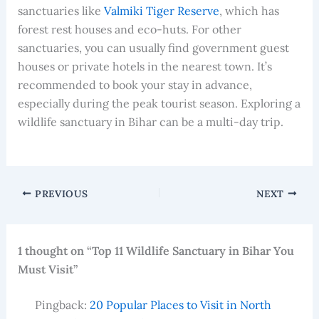
sanctuaries like
Valmiki Tiger Reserve
, which has
forest rest houses and eco-huts. For other
sanctuaries, you can usually find government guest
houses or private hotels in the nearest town. It’s
recommended to book your stay in advance,
especially during the peak tourist season. Exploring a
wildlife sanctuary in Bihar can be a multi-day trip.
PREVIOUS
NEXT
1 thought on “Top 11 Wildlife Sanctuary in Bihar You
Must Visit”
Pingback:
20 Popular Places to Visit in North