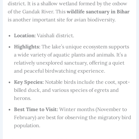
district. It is a shallow wetland formed by the oxbow
of the Gandak River. This
wildlife sanctuary in Bihar
is another important site for avian biodiversity.
Location:
Vaishali district.
Highlights:
The lake’s unique ecosystem supports
a wide variety of aquatic plants and animals. It’s a
relatively unexplored sanctuary, offering a quiet
and peaceful birdwatching experience.
Key Species:
Notable birds include the coot, spot-
billed duck, and various species of egrets and
herons.
Best Time to Visit:
Winter months (November to
February) are best for observing the migratory bird
population.