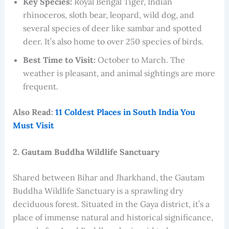
Key Species:
Royal Bengal Tiger, Indian
rhinoceros, sloth bear, leopard, wild dog, and
several species of deer like sambar and spotted
deer. It’s also home to over 250 species of birds.
Best Time to Visit:
October to March. The
weather is pleasant, and animal sightings are more
frequent.
Also Read:
11 Coldest Places in South India You
Must Visit
2. Gautam Buddha Wildlife Sanctuary
Shared between Bihar and Jharkhand, the Gautam
Buddha Wildlife Sanctuary is a sprawling dry
deciduous forest. Situated in the Gaya district, it’s a
place of immense natural and historical significance,