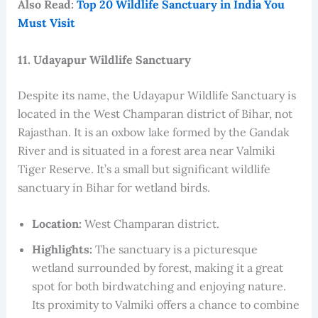
Also Read:
Top 20 Wildlife Sanctuary in India You
Must Visit
11. Udayapur Wildlife Sanctuary
Despite its name, the Udayapur Wildlife Sanctuary is
located in the West Champaran district of Bihar, not
Rajasthan. It is an oxbow lake formed by the Gandak
River and is situated in a forest area near Valmiki
Tiger Reserve. It’s a small but significant wildlife
sanctuary in Bihar for wetland birds.
Location:
West Champaran district.
Highlights:
The sanctuary is a picturesque
wetland surrounded by forest, making it a great
spot for both birdwatching and enjoying nature.
Its proximity to Valmiki offers a chance to combine