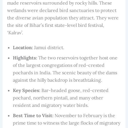
made reservoirs surrounded by rocky hills. These
wetlands were declared bird sanctuaries to protect
the diverse avian population they attract. They were
the site of Bihar’s first state-level bird festival,
‘Kalrav’.
Location:
Jamui district.
Highlights:
The two reservoirs together host one
of the largest congregations of red-crested
pochards in India. The scenic beauty of the dams
against the hilly backdrop is breathtaking.
Key Species:
Bar-headed goose, red-crested
pochard, northern pintail, and many other
resident and migratory water birds.
Best Time to Visit:
November to February is the
prime time to witness the large flocks of migratory