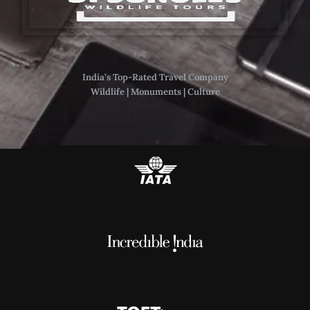
India’s Top-Rated Travel Company
Wildlife | Monuments | Culture