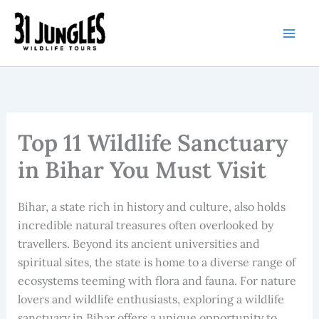
Skip
to
content
Top 11 Wildlife Sanctuary
in Bihar You Must Visit
Bihar, a state rich in history and culture, also holds
incredible natural treasures often overlooked by
travellers. Beyond its ancient universities and
spiritual sites, the state is home to a diverse range of
ecosystems teeming with flora and fauna. For nature
lovers and wildlife enthusiasts, exploring a wildlife
sanctuary in Bihar offers a unique opportunity to