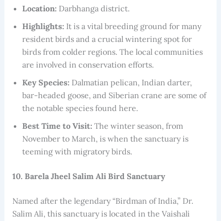
Location:
Darbhanga district.
Highlights:
It is a vital breeding ground for many
resident birds and a crucial wintering spot for
birds from colder regions. The local communities
are involved in conservation efforts.
Key Species:
Dalmatian pelican, Indian darter,
bar-headed goose, and Siberian crane are some of
the notable species found here.
Best Time to Visit:
The winter season, from
November to March, is when the sanctuary is
teeming with migratory birds.
10. Barela Jheel Salim Ali Bird Sanctuary
Named after the legendary “Birdman of India,” Dr.
Salim Ali, this sanctuary is located in the Vaishali