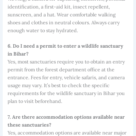
identification, a first-aid kit, insect repellent,
sunscreen, and a hat. Wear comfortable walking
shoes and clothes in neutral colours. Always carry
enough water to stay hydrated.
6. Do I need a permit to enter a wildlife sanctuary
in Bihar?
Yes, most sanctuaries require you to obtain an entry
permit from the forest department office at the
entrance. Fees for entry, vehicle safaris, and camera
usage may vary. It’s best to check the specific
requirements for the wildlife sanctuary in Bihar you
plan to visit beforehand.
7. Are there accommodation options available near
these sanctuaries?
Yes, accommodation options are available near major