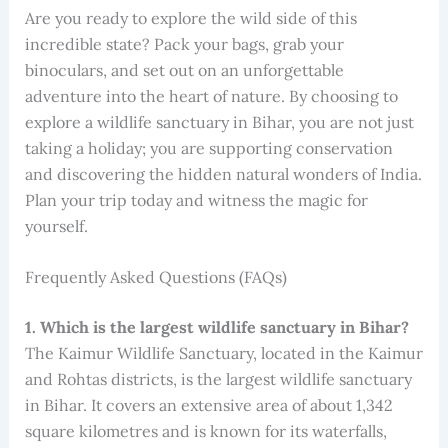
Are you ready to explore the wild side of this
incredible state? Pack your bags, grab your
binoculars, and set out on an unforgettable
adventure into the heart of nature. By choosing to
explore a wildlife sanctuary in Bihar, you are not just
taking a holiday; you are supporting conservation
and discovering the hidden natural wonders of India.
Plan your trip today and witness the magic for
yourself.
Frequently Asked Questions (FAQs)
1. Which is the largest wildlife sanctuary in Bihar?
The Kaimur Wildlife Sanctuary, located in the Kaimur
and Rohtas districts, is the largest wildlife sanctuary
in Bihar. It covers an extensive area of about 1,342
square kilometres and is known for its waterfalls,