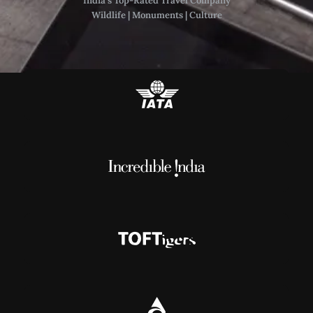
India’s Top-Rated Travel Company
Wildlife | Monuments | Culture