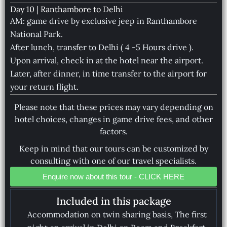
Day 10 | Ranthambore to Delhi
AM: game drive by exclusive jeep in Ranthambore
National Park.
After lunch, transfer to Delhi ( 4 -5 Hours drive ).
Upon arrival, check in at the hotel near the airport.
Later, after dinner, in time transfer to the airport for
your return flight.
Please note that these prices may vary depending on
hotel choices, changes in game drive fees, and other
factors.
Keep in mind that our tours can be customized by
consulting with one of our travel specialists.
Enquire now about this tour - CLICK HERE
Included in this package
Accommodation on twin sharing basis, The first