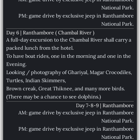
National Park.
PM: game drive by exclusive jeep in Ranthambore
National Park.
Day 6 | Ranthambore ( Chambal River )
A full-day excursion to the Chambal River shall carry a
packed lunch from the hotel.
To have boat rides, one in the morning and one in the
Evening.
Looking / photography of Ghariyal, Magar Crocodiles,
Turtles, Indian Skimmers,
Brown creak, Great Thiknee, and many more birds.
(There may be a chance to see dolphins.)
Day 7-8-9 | Ranthambore
AM: game drive by exclusive jeep in Ranthambore
National Park.
PM: game drive by exclusive jeep in Ranthambore
National Park.