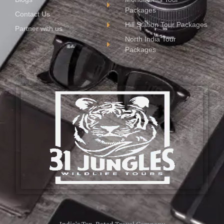
Packages
Contact Us
Hill Station Tour Packages
Partner with us
North India Tour
Packages