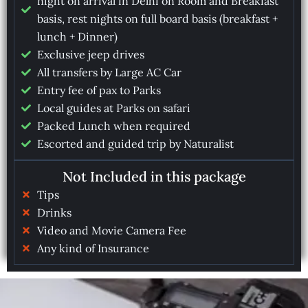
night on arrival in Delhi on Room and Breakfast
basis, rest nights on full board basis (breakfast +
lunch + Dinner)
Exclusive jeep drives
All transfers by Large AC Car
Entry fee of pax to Parks
Local guides at Parks on safari
Packed Lunch when required
Escorted and guided trip by Naturalist
Not Included in this package
Tips
Drinks
Video and Movie Camera Fee
Any kind of Insurance