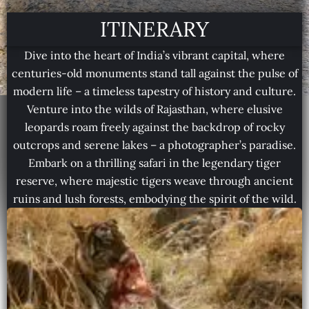
ITINERARY
Dive into the heart of India’s vibrant capital, where
centuries-old monuments stand tall against the pulse of
modern life – a timeless tapestry of history and culture.
Venture into the wilds of Rajasthan, where elusive
leopards roam freely against the backdrop of rocky
outcrops and serene lakes – a photographer’s paradise.
Embark on a thrilling safari in the legendary tiger
reserve, where majestic tigers weave through ancient
ruins and lush forests, embodying the spirit of the wild.