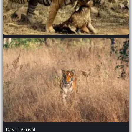
Day 1 | Arrival