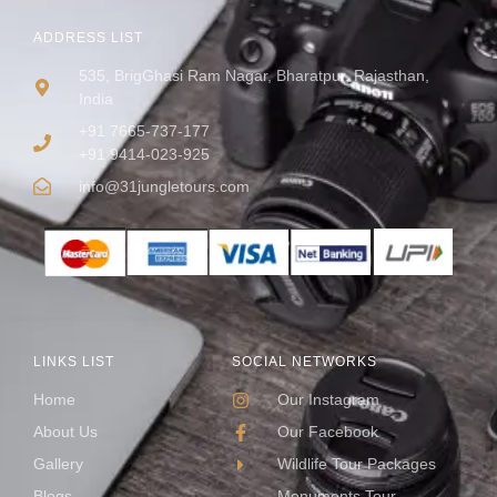
ADDRESS LIST
535, BrigGhasi Ram Nagar, Bharatpur, Rajasthan,
India
+91 7665-737-177
+91 9414-023-925
info@31jungletours.com
LINKS LIST
SOCIAL NETWORKS
Home
Our Instagram
About Us
Our Facebook
Gallery
Wildlife Tour Packages
Blogs
Monuments Tour