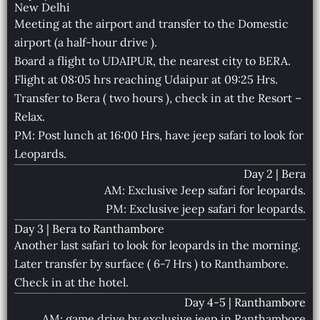
New Delhi
Meeting at the airport and transfer to the Domestic
airport (a half-hour drive ).
Board a flight to UDAIPUR, the nearest city to BERA.
Flight at 08:05 hrs reaching Udaipur at 09:25 Hrs.
Transfer to Bera ( two hours ), check in at the Resort –
Relax.
PM: Post lunch at 16:00 Hrs, have jeep safari to look for
Leopards.
Day 2 | Bera
AM: Exclusive Jeep safari for leopards.
PM: Exclusive jeep safari for leopards.
Day 3 | Bera to Ranthambore
Another last safari to look for leopards in the morning.
Later transfer by surface ( 6-7 Hrs ) to Ranthambore.
Check in at the hotel.
Day 4-5 | Ranthambore
AM: game drive by exclusive jeep in Ranthambore