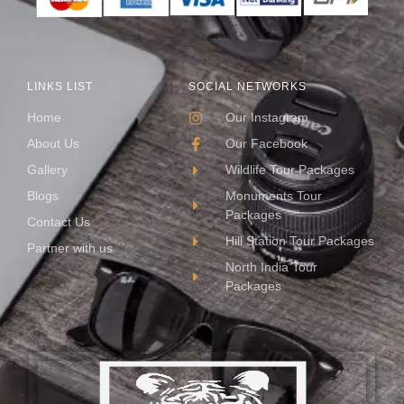
LINKS LIST
SOCIAL NETWORKS
Home
Our Instagram
About Us
Our Facebook
Gallery
Wildlife Tour Packages
Blogs
Monuments Tour
Packages
Contact Us
Hill Station Tour Packages
Partner with us
North India Tour
Packages