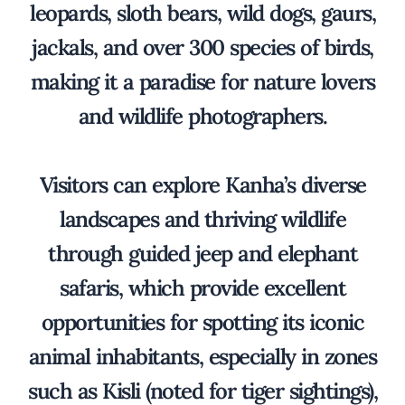
leopards, sloth bears, wild dogs, gaurs,
jackals, and over 300 species of birds,
making it a paradise for nature lovers
and wildlife photographers.
Visitors can explore Kanha’s diverse
landscapes and thriving wildlife
through guided jeep and elephant
safaris, which provide excellent
opportunities for spotting its iconic
animal inhabitants, especially in zones
such as Kisli (noted for tiger sightings),