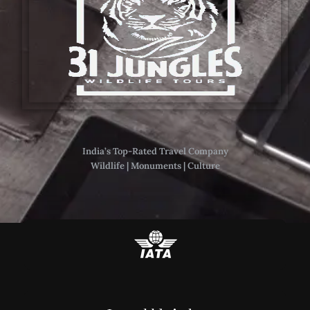
India’s Top-Rated Travel Company
Wildlife | Monuments | Culture