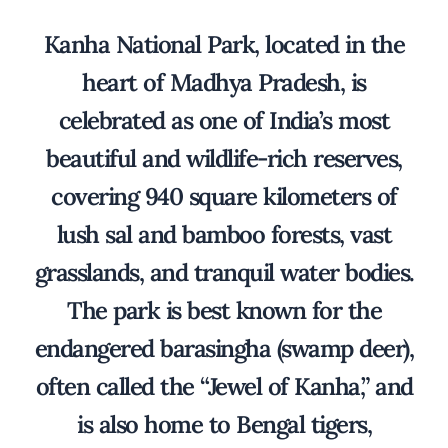
Kanha National Park, located in the
heart of Madhya Pradesh, is
celebrated as one of India’s most
beautiful and wildlife-rich reserves,
covering 940 square kilometers of
lush sal and bamboo forests, vast
grasslands, and tranquil water bodies.
The park is best known for the
endangered barasingha (swamp deer),
often called the “Jewel of Kanha,” and
is also home to Bengal tigers,