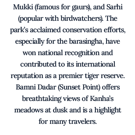
Mukki (famous for gaurs), and Sarhi
(popular with birdwatchers). The
park’s acclaimed conservation efforts,
especially for the barasingha, have
won national recognition and
contributed to its international
reputation as a premier tiger reserve.
Bamni Dadar (Sunset Point) offers
breathtaking views of Kanha’s
meadows at dusk and is a highlight
for many travelers.