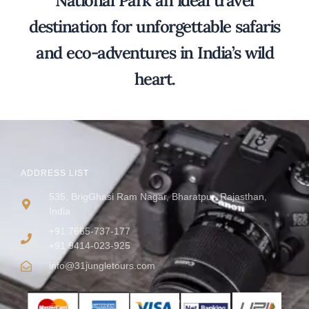
National Park an ideal travel
destination for unforgettable safaris
and eco-adventures in India’s wild
heart.
ADDRESS LIST
535, BrigGhasi Ram Nagar, Bharatpur, Rajasthan,
India
+91 7665-737-177
+91 9414-023-925
info@31jungletours.com