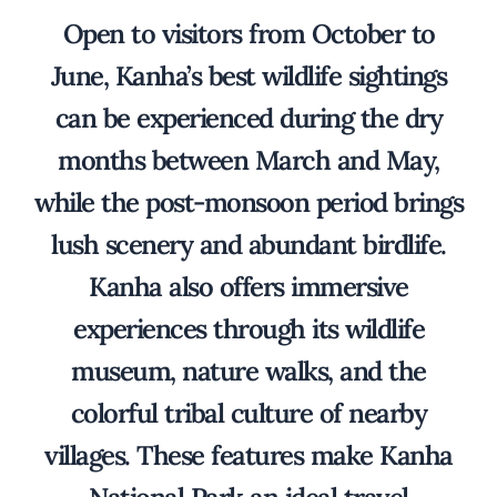
Open to visitors from October to
June, Kanha’s best wildlife sightings
can be experienced during the dry
months between March and May,
while the post-monsoon period brings
lush scenery and abundant birdlife.
Kanha also offers immersive
experiences through its wildlife
museum, nature walks, and the
colorful tribal culture of nearby
villages. These features make Kanha