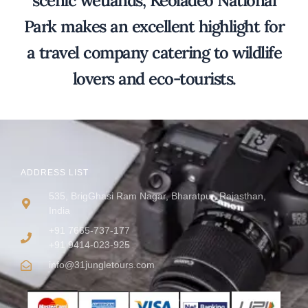
scenic wetlands, Keoladeo National
Park makes an excellent highlight for
a travel company catering to wildlife
lovers and eco-tourists.
ADDRESS LIST
535, BrigGhasi Ram Nagar, Bharatpur, Rajasthan,
India
+91 7665-737-177
+91 9414-023-925
info@31jungletours.com