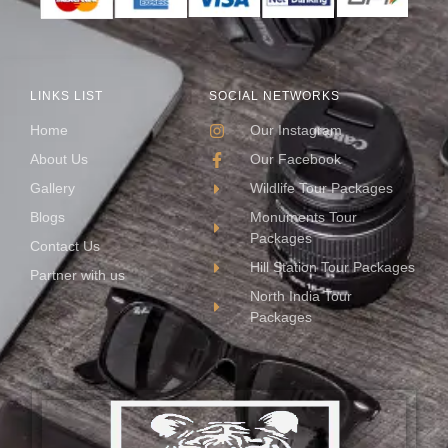
LINKS LIST
SOCIAL NETWORKS
Home
Our Instagram
About Us
Our Facebook
Gallery
Wildlife Tour Packages
Blogs
Monuments Tour
Packages
Contact Us
Hill Station Tour Packages
Partner with us
North India Tour
Packages