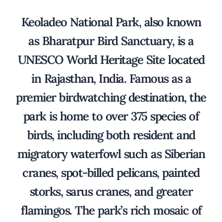
Keoladeo National Park, also known
as Bharatpur Bird Sanctuary, is a
UNESCO World Heritage Site located
in Rajasthan, India. Famous as a
premier birdwatching destination, the
park is home to over 375 species of
birds, including both resident and
migratory waterfowl such as Siberian
cranes, spot-billed pelicans, painted
storks, sarus cranes, and greater
flamingos. The park’s rich mosaic of