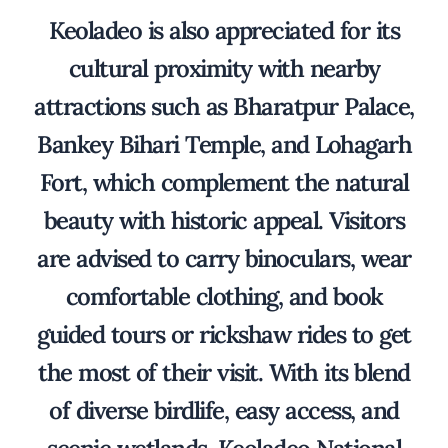
Keoladeo is also appreciated for its
cultural proximity with nearby
attractions such as Bharatpur Palace,
Bankey Bihari Temple, and Lohagarh
Fort, which complement the natural
beauty with historic appeal. Visitors
are advised to carry binoculars, wear
comfortable clothing, and book
guided tours or rickshaw rides to get
the most of their visit. With its blend
of diverse birdlife, easy access, and