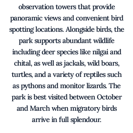
observation towers that provide
panoramic views and convenient bird
spotting locations. Alongside birds, the
park supports abundant wildlife
including deer species like nilgai and
chital, as well as jackals, wild boars,
turtles, and a variety of reptiles such
as pythons and monitor lizards. The
park is best visited between October
and March when migratory birds
arrive in full splendour.