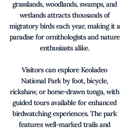
grasslands, woodlands, swamps, and
wetlands attracts thousands of
migratory birds each year, making it a
paradise for ornithologists and nature
enthusiasts alike.
Visitors can explore Keoladeo
National Park by foot, bicycle,
rickshaw, or horse-drawn tonga, with
guided tours available for enhanced
birdwatching experiences. The park
features well-marked trails and