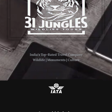
India’s Top-Rated Travel Company
Wildlife | Monuments | Culture