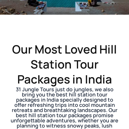
Our Most Loved Hill
Station Tour
Packages in India
31 Jungle Tours just do jungles, we also
bring you the best hill station tour
packages in India specially designed to
offer refreshing trips into cool mountain
retreats and breathtaking landscapes. Our
best hill station tour packages promise
unforgettable adventures, whether you are
planning to witness snowy peaks, lush