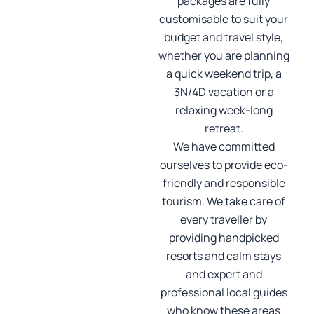
packages are fully
customisable to suit your
budget and travel style,
whether you are planning
a quick weekend trip, a
3N/4D vacation or a
relaxing week-long
retreat.
We have committed
ourselves to provide eco-
friendly and responsible
tourism. We take care of
every traveller by
providing handpicked
resorts and calm stays
and expert and
professional local guides
who know these areas