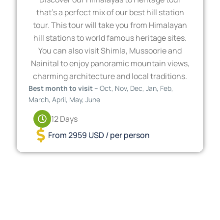
that’s a perfect mix of our best hill station
tour. This tour will take you from Himalayan
hill stations to world famous heritage sites.
You can also visit Shimla, Mussoorie and
Nainital to enjoy panoramic mountain views,
charming architecture and local traditions.
Best month to visit
– Oct, Nov, Dec, Jan, Feb,
March, April, May, June
12 Days
From 2959 USD / per person