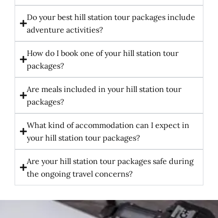
Do your best hill station tour packages include
adventure activities?
How do I book one of your hill station tour
packages?
Are meals included in your hill station tour
packages?
What kind of accommodation can I expect in
your hill station tour packages?
Are your hill station tour packages safe during
the ongoing travel concerns?