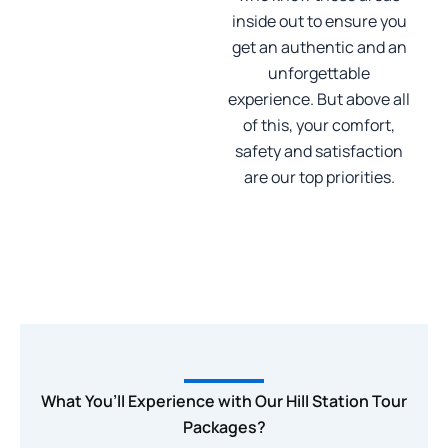
inside out to ensure you
get an authentic and an
unforgettable
experience. But above all
of this, your comfort,
safety and satisfaction
are our top priorities.
What You’ll Experience with Our Hill Station Tour
Packages?