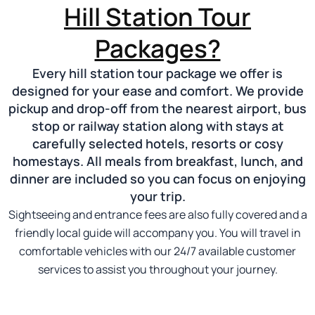
Hill Station Tour
Packages?
Every hill station tour package we offer is
designed for your ease and comfort. We provide
pickup and drop-off from the nearest airport, bus
stop or railway station along with stays at
carefully selected hotels, resorts or cosy
homestays. All meals from breakfast, lunch, and
dinner are included so you can focus on enjoying
your trip.
Sightseeing and entrance fees are also fully covered and a
friendly local guide will accompany you. You will travel in
comfortable vehicles with our 24/7 available customer
services to assist you throughout your journey.