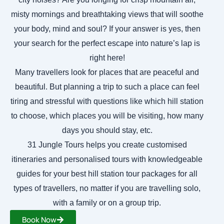
misty mornings and breathtaking views that will soothe
your body, mind and soul? If your answer is yes, then
your search for the perfect escape into nature’s lap is
right here!
Many travellers look for places that are peaceful and
beautiful. But planning a trip to such a place can feel
tiring and stressful with questions like which hill station
to choose, which places you will be visiting, how many
days you should stay, etc.
31 Jungle Tours helps you create customised
itineraries and personalised tours with knowledgeable
guides for your best hill station tour packages for all
types of travellers, no matter if you are travelling solo,
with a family or on a group trip.
Book Now