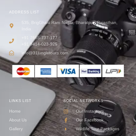
ADDRESS LIST
535, BrigGhasi Ram Nagar, Bharatpur, Rajasthan,
India
+91 7665-737-177
+91 9414-023-925
info@31jungletours.com
LINKS LIST
SOCIAL NETWORKS
Home
Our Instagram
About Us
Our Facebook
Gallery
Wildlife Tour Packages