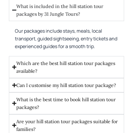
What is included in the hill station tour
packages by 31 Jungle Tours?
Our packages include stays, meals, local
transport, guided sightseeing, entry tickets and
experienced guides for a smooth trip.
Which are the best hill station tour packages
available?
Can I customise my hill station tour package?
What is the best time to book hill station tour
packages?
Are your hill station tour packages suitable for
families?