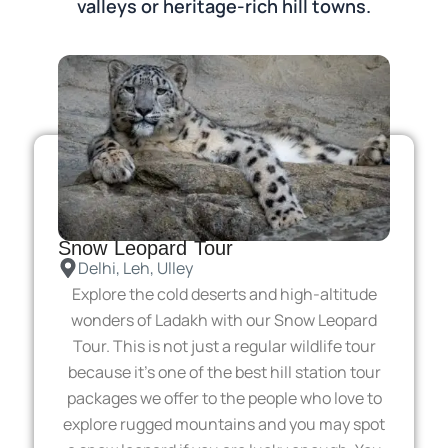
valleys or heritage-rich hill towns.
Snow Leopard Tour
Delhi, Leh, Ulley
Explore the cold deserts and high-altitude
wonders of Ladakh with our Snow Leopard
Tour. This is not just a regular wildlife tour
because it’s one of the best hill station tour
packages we offer to the people who love to
explore rugged mountains and you may spot