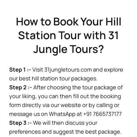
How to Book Your Hill
Station Tour with 31
Jungle Tours?
Step 1 :-
Visit 31jungletours.com and explore
our best hill station tour packages.
Step 2 :-
After choosing the tour package of
your liking, you can then fill out the booking
form directly via our website or by calling or
message us on WhatsApp at +91 7665737177
Step 3 :-
We will then discuss your
preferences and suggest the best package.