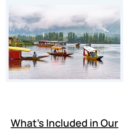
What’s Included in Our