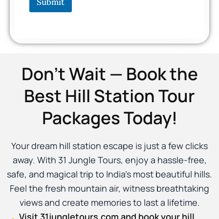
Submit
Don’t Wait — Book the
Best Hill Station Tour
Packages Today!
Your dream hill station escape is just a few clicks
away. With 31 Jungle Tours, enjoy a hassle-free,
safe, and magical trip to India’s most beautiful hills.
Feel the fresh mountain air, witness breathtaking
views and create memories to last a lifetime.
Visit 31jungletours.com and book your hill