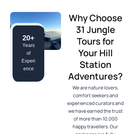
Why Choose
31 Jungle
20+
Tours for
Years
Your Hill
of
Station
Experi
ence
Adventures?
We are nature lovers,
comfort seekers and
experienced curators and
we have earned the trust
of more than 10,000
happy travellers. Our