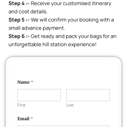
Step 4 :-
Receive your customised itinerary
and cost details.
Step 5 :-
We will confirm your booking with a
small advance payment.
Step 6 :-
Get ready and pack your bags for an
unforgettable hill station experience!
Name
*
First
Last
Email
*