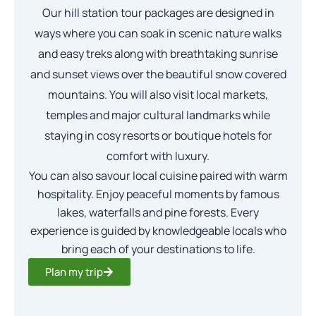
Our hill station tour packages are designed in
ways where you can soak in scenic nature walks
and easy treks along with breathtaking sunrise
and sunset views over the beautiful snow covered
mountains. You will also visit local markets,
temples and major cultural landmarks while
staying in cosy resorts or boutique hotels for
comfort with luxury.
You can also savour local cuisine paired with warm
hospitality. Enjoy peaceful moments by famous
lakes, waterfalls and pine forests. Every
experience is guided by knowledgeable locals who
bring each of your destinations to life.
Plan my trip