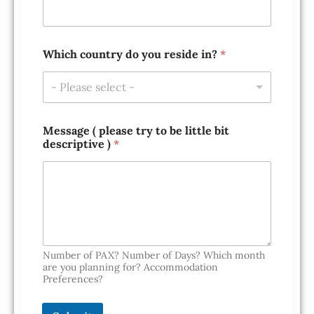
Which country do you reside in?
*
- Please select -
*
Message ( please try to be little bit
l
descriptive )
*
i
t
t
l
e
W
h
i
c
Number of PAX? Number of Days? Which month
h
are you planning for? Accommodation
Preferences?