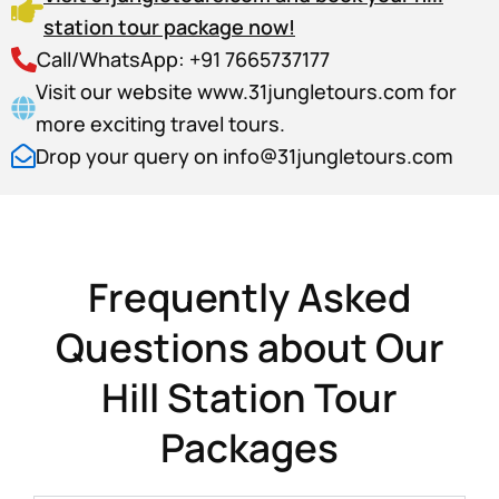
station tour package now!
Call/WhatsApp: +91 7665737177
Visit our website www.31jungletours.com for
more exciting travel tours.
Drop your query on info@31jungletours.com
Frequently Asked
Questions about Our
Hill Station Tour
Packages