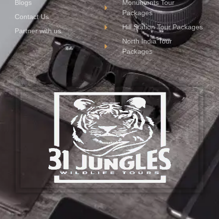
Blogs
Monuments Tour
Packages
Contact Us
Hill Station Tour Packages
Partner with us
North India Tour
Packages