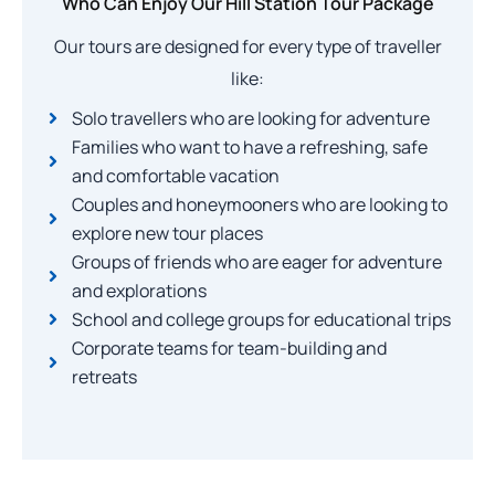
Who Can Enjoy Our Hill Station Tour Package
Our tours are designed for every type of traveller
like:
Solo travellers who are looking for adventure
Families who want to have a refreshing, safe
and comfortable vacation
Couples and honeymooners who are looking to
explore new tour places
Groups of friends who are eager for adventure
and explorations
School and college groups for educational trips
Corporate teams for team-building and
retreats