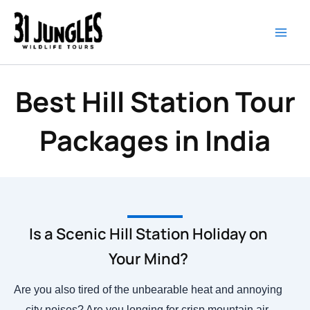
Skip
to
content
Best Hill Station Tour
Packages in India
Is a Scenic Hill Station Holiday on
Your Mind?
Are you also tired of the unbearable heat and annoying
city noises? Are you longing for crisp mountain air,