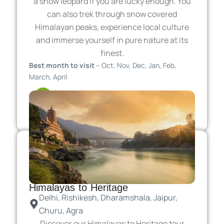
a snow leopard if you are lucky enough. You
can also trek through snow covered
Himalayan peaks, experience local culture
and immerse yourself in pure nature at its
finest.
Best month to visit
– Oct, Nov, Dec, Jan, Feb,
March, April
11 Days
From 2499 USD / per person
Himalayas to Heritage
Delhi, Rishikesh, Dharamshala, Jaipur,
Churu, Agra
Discover our Himalayas to Heritage tour