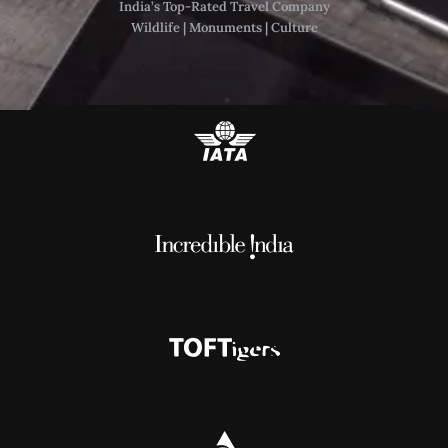
India’s Top-Rated Travel Company
Wildlife | Monuments | Culture