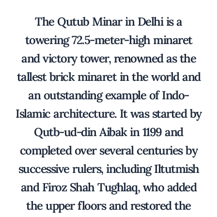
The Qutub Minar in Delhi is a
towering 72.5-meter-high minaret
and victory tower, renowned as the
tallest brick minaret in the world and
an outstanding example of Indo-
Islamic architecture. It was started by
Qutb-ud-din Aibak in 1199 and
completed over several centuries by
successive rulers, including Iltutmish
and Firoz Shah Tughlaq, who added
the upper floors and restored the