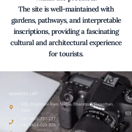
The site is well-maintained with
gardens, pathways, and interpretable
inscriptions, providing a fascinating
cultural and architectural experience
for tourists.
ADDRESS LIST
535, BrigGhasi Ram Nagar, Bharatpur, Rajasthan,
India
+91 7665-737-177
+91 9414-023-925