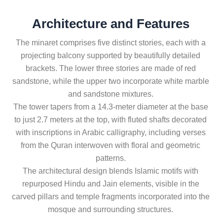
Architecture and Features
The minaret comprises five distinct stories, each with a
projecting balcony supported by beautifully detailed
brackets. The lower three stories are made of red
sandstone, while the upper two incorporate white marble
and sandstone mixtures.
The tower tapers from a 14.3-meter diameter at the base
to just 2.7 meters at the top, with fluted shafts decorated
with inscriptions in Arabic calligraphy, including verses
from the Quran interwoven with floral and geometric
patterns.
The architectural design blends Islamic motifs with
repurposed Hindu and Jain elements, visible in the
carved pillars and temple fragments incorporated into the
mosque and surrounding structures.