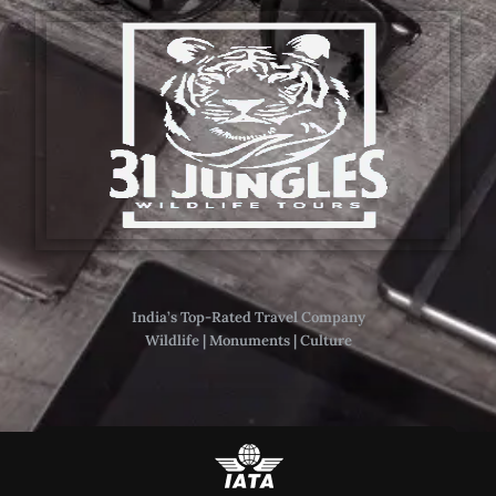
India’s Top-Rated Travel Company
Wildlife | Monuments | Culture