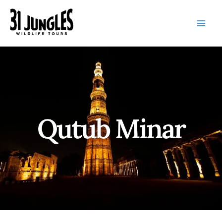
Skip
to
content
Qutub Minar