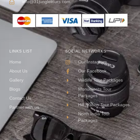
info@31jungletours.com
LINKS LIST
SOCIAL NETWORKS
Home
Our Instagram
About Us
Our Facebook
Gallery
Wildlife Tour Packages
Blogs
Monuments Tour
Packages
Contact Us
Hill Station Tour Packages
Partner with us
North India Tour
Packages