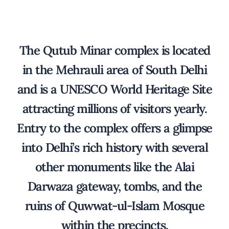
The Qutub Minar complex is located
in the Mehrauli area of South Delhi
and is a UNESCO World Heritage Site
attracting millions of visitors yearly.
Entry to the complex offers a glimpse
into Delhi’s rich history with several
other monuments like the Alai
Darwaza gateway, tombs, and the
ruins of Quwwat-ul-Islam Mosque
within the precincts.