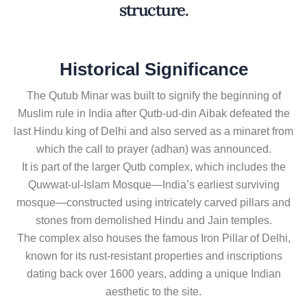
structure.
Historical Significance
The Qutub Minar was built to signify the beginning of
Muslim rule in India after Qutb-ud-din Aibak defeated the
last Hindu king of Delhi and also served as a minaret from
which the call to prayer (adhan) was announced.
It is part of the larger Qutb complex, which includes the
Quwwat-ul-Islam Mosque—India’s earliest surviving
mosque—constructed using intricately carved pillars and
stones from demolished Hindu and Jain temples.
The complex also houses the famous Iron Pillar of Delhi,
known for its rust-resistant properties and inscriptions
dating back over 1600 years, adding a unique Indian
aesthetic to the site.