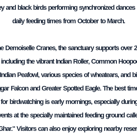
ey and black birds performing synchronized dances 
daily feeding times from October to March.
e Demoiselle Cranes, the sanctuary supports over 
, including the vibrant Indian Roller, Common Hoopo
Indian Peafowl, various species of wheatears, and bi
ggar Falcon and Greater Spotted Eagle. The best time 
for birdwatching is early mornings, especially durin
vents at the specially maintained feeding ground call
ar." Visitors can also enjoy exploring nearby rese