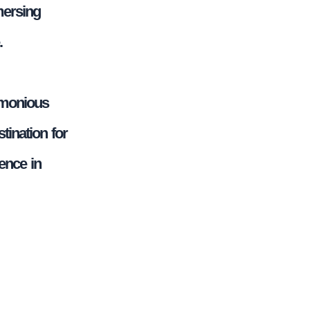
mersing
.
rmonious
tination for
ence in