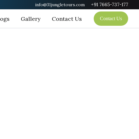
+91 7665-737-177
info@31jungletours.com
logs
Gallery
Contact Us
Contact Us
tuary