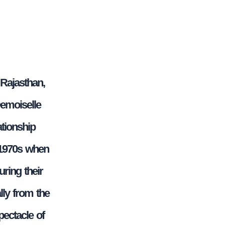
 Rajasthan,
Demoiselle
ationship
 1970s when
uring their
lly from the
pectacle of