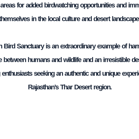
e areas for added birdwatching opportunities and im
themselves in the local culture and desert landscape
 Bird Sanctuary is an extraordinary example of ha
 between humans and wildlife and an irresistible des
g enthusiasts seeking an authentic and unique experi
Rajasthan’s Thar Desert region.