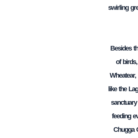
swirling gr
Besides th
of birds
Wheatear, 
like the La
sanctuary 
feeding e
Chugga Gh