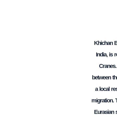
Khichan Bi
India, is
Cranes. 
between th
a local re
migration. 
Eurasian s