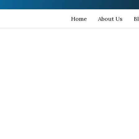
Home
About Us
B
han Bird Sanc