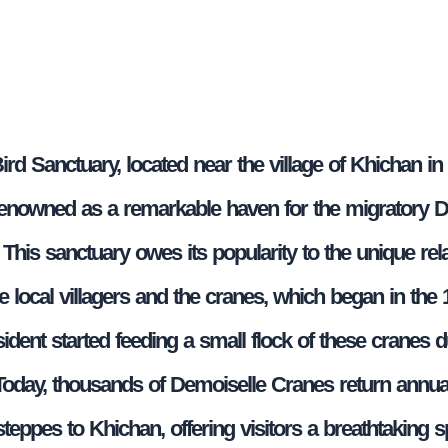
rd Sanctuary, located near the village of Khichan in
 renowned as a remarkable haven for the migratory 
This sanctuary owes its popularity to the unique rel
e local villagers and the cranes, which began in the
sident started feeding a small flock of these cranes d
Today, thousands of Demoiselle Cranes return annua
teppes to Khichan, offering visitors a breathtaking s