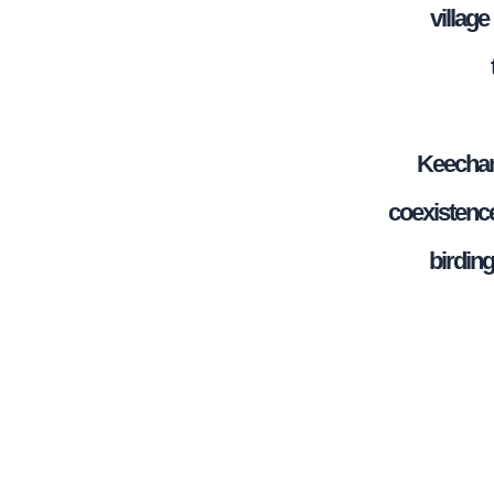
villag
Keechan
coexistence
birdin