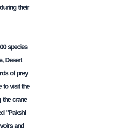
during their
200 species
e, Desert
rds of prey
to visit the
g the crane
ed "Pakshi
rvoirs and