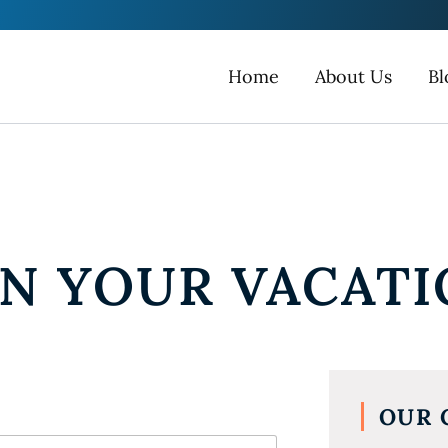
Home
About Us
Bl
AN YOUR VACAT
OUR 