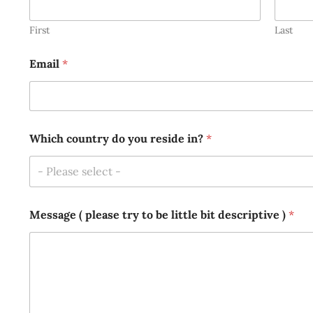
First
Last
Email
*
r
Which country do you reside in?
*
e
s
i
- Please select -
d
e
(
Message ( please try to be little bit descriptive )
*
*