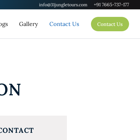
+91 7665-737-177
info@31jungletours.com
ogs
Gallery
Contact Us
Contact Us
ION
CONTACT