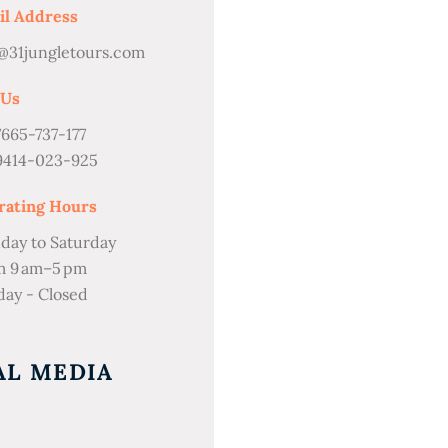
il Address
@31jungletours.com
 Us
7665-737-177
9414-023-925
rating Hours
day to Saturday
m 9 am–5 pm
ay - Closed
AL MEDIA