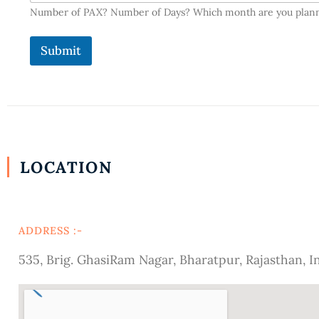
Number of PAX? Number of Days? Which month are you plan
Submit
LOCATION
ADDRESS :-
535, Brig. GhasiRam Nagar, Bharatpur, Rajasthan, I