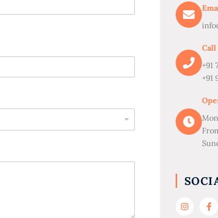
Ema
info
Call
+91 
+91 
Ope
Mon
Fro
Sund
SOCI
I
F
n
a
s
c