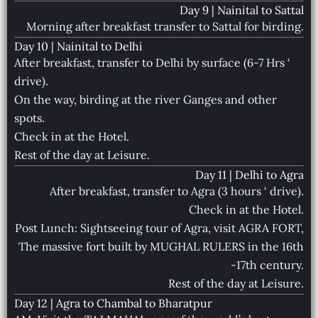
Day 9 | Nainital to Sattal
Morning after breakfast transfer to Sattal for birding.
Day 10 | Nainital to Delhi
After breakfast, transfer to Delhi by surface (6-7 Hrs ‘
drive).
On the way, birding at the river Ganges and other
spots.
Check in at the Hotel.
Rest of the day at Leisure.
Day 11 | Delhi to Agra
After breakfast, transfer to Agra (3 hours ‘ drive).
Check in at the Hotel.
Post Lunch: Sightseeing tour of Agra, visit AGRA FORT,
The massive fort built by MUGHAL RULERS in the 16th
-17th century.
Rest of the day at Leisure.
Day 12 | Agra to Chambal to Bharatpur