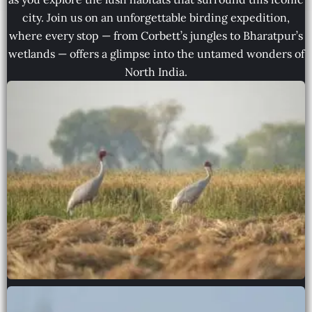
city. Join us on an unforgettable birding expedition,
where every stop — from Corbett’s jungles to Bharatpur’s
wetlands — offers a glimpse into the untamed wonders of
North India.