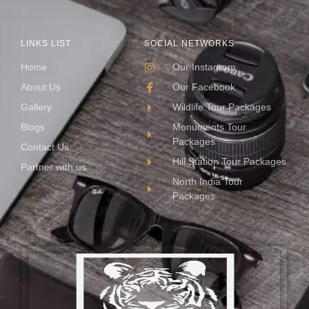
LINKS LIST
SOCIAL NETWORKS
Home
Our Instagram
About Us
Our Facebook
Gallery
Wildlife Tour Packages
Blogs
Monuments Tour
Packages
Contact Us
Hill Station Tour Packages
Partner with us
North India Tour
Packages