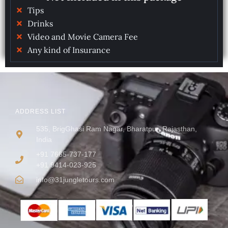
Tips
Drinks
Video and Movie Camera Fee
Any kind of Insurance
ADDRESS LIST
535, BrigGhasi Ram Nagar, Bharatpur, Rajasthan,
India
+91 7665-737-177
+91 9414-023-925
info@31jungletours.com