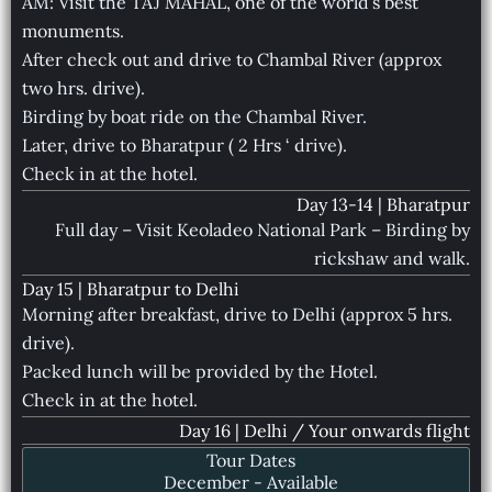
AM: Visit the TAJ MAHAL, one of the world’s best
monuments.
After check out and drive to Chambal River (approx
two hrs. drive).
Birding by boat ride on the Chambal River.
Later, drive to Bharatpur ( 2 Hrs ‘ drive).
Check in at the hotel.
Day 13-14 | Bharatpur
Full day – Visit Keoladeo National Park – Birding by
rickshaw and walk.
Day 15 | Bharatpur to Delhi
Morning after breakfast, drive to Delhi (approx 5 hrs.
drive).
Packed lunch will be provided by the Hotel.
Check in at the hotel.
Day 16 | Delhi / Your onwards flight
Tour Dates
December - Available