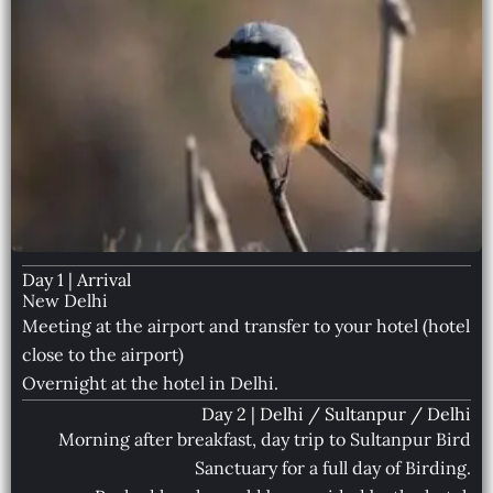
Day 1 | Arrival
New Delhi
Meeting at the airport and transfer to your hotel (hotel
close to the airport)
Overnight at the hotel in Delhi.
Day 2 | Delhi / Sultanpur / Delhi
Morning after breakfast, day trip to Sultanpur Bird
Sanctuary for a full day of Birding.