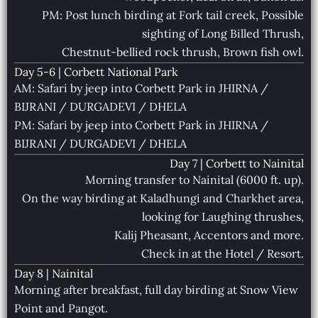
PM: Post lunch birding at Fork tail creek, Possible
sighting of Long Billed Thrush,
Chestnut-bellied rock thrush, Brown fish owl.
Day 5-6 | Corbett National Park
AM: Safari by jeep into Corbett Park in JHIRNA /
BIJRANI / DURGADEVI / DHELA
PM: Safari by jeep into Corbett Park in JHIRNA /
BIJRANI / DURGADEVI / DHELA
Day 7 | Corbett to Nainital
Morning transfer to Nainital (6000 ft. up).
On the way birding at Kaladhungi and Charkhet area,
looking for Laughing thrushes,
Kalij Pheasant, Accentors and more.
Check in at the Hotel / Resort.
Day 8 | Nainital
Morning after breakfast, full day birding at Snow View
Point and Pangot.