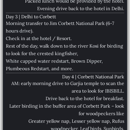
Packed lunch would be provided by the hotel.
Evening drive back to the hotel in Delhi.
Day 3 | Delhi to Corbett
Morning transfer to Jim Corbett National Park (6-7
hours drive).
Check in at the hotel / Resort.
Rest of the day, walk down to the river Kosi for birding
to look for the crested kingfisher,
White capped water redstart, Brown Dipper,
Plumbeous Redstart, and more.
Day 4 | Corbett National Park
AM: early morning drive to Garjia temple to scan the
area to look for IBISBILL.
Drive back to the hotel for breakfast.
Later birding in the buffer area of Corbett Park – look
for woodpeckers like
Greater yellow nap, Lesser yellow nap, Rufus
woodpecker, Leaf birds, Sunbirds.