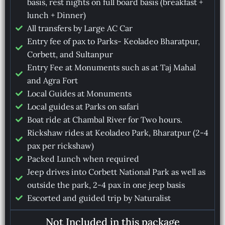
basis, rest nights on full board basis (breakfast +
lunch + Dinner)
All transfers by Large AC Car
Entry fee of pax to Parks- Keoladeo Bharatpur,
Corbett, and Sultanpur
Entry Fee at Monuments such as at Taj Mahal
and Agra Fort
Local Guides at Monuments
Local guides at Parks on safari
Boat ride at Chambal River for Two hours.
Rickshaw rides at Keoladeo Park, Bharatpur (2-4
pax per rickshaw)
Packed Lunch when required
Jeep drives into Corbett National Park as well as
outside the park, 2-4 pax in one jeep basis
Escorted and guided trip by Naturalist
Not Included in this package