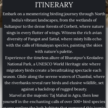
ITINERARY
Embark on a mesmerizing birding journey through North
India’s vibrant landscapes, from the wetlands of
Sultanpur to the dense forests of Corbett, where nature
sings in every flutter of wings. Witness the rich avian
diversity of Pangot and Sattal, where misty hills echo
with the calls of Himalayan species, painting the skies
with nature’s palette.
Experience the timeless allure of Bharatpur’s Keoladeo
National Park, a UNESCO World Heritage site where
migratory birds create a breathtaking spectacle each
season. Glide along the serene waters of Chambal, where
the riverbanks reveal rare birds and elusive wildlife, set
against a backdrop of rugged beauty.
Marvel at the majestic Taj Mahal in Agra, then lose
yourself in the enchanting calls of over 300+ bird species
as you explore the lush habitats that surround this iconic