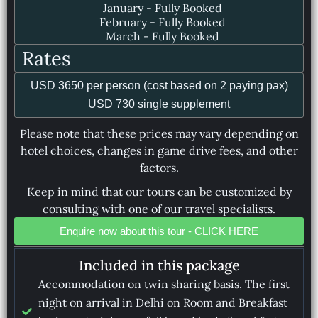
January - Fully Booked
February - Fully Booked
March - Fully Booked
Rates
USD 3650 per person (cost based on 2 paying pax)
USD 730 single supplement
Please note that these prices may vary depending on
hotel choices, changes in game drive fees, and other
factors.
Keep in mind that our tours can be customized by
consulting with one of our travel specialists.
Enquire now about this tour - CLICK HERE
Included in this package
Accommodation on twin sharing basis, The first
night on arrival in Delhi on Room and Breakfast