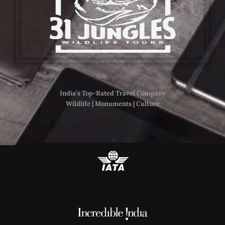
India’s Top-Rated Travel Company
Wildlife | Monuments | Culture